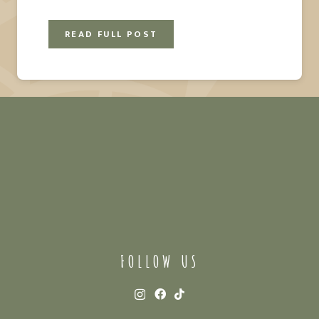
READ FULL POST
FOLLOW US