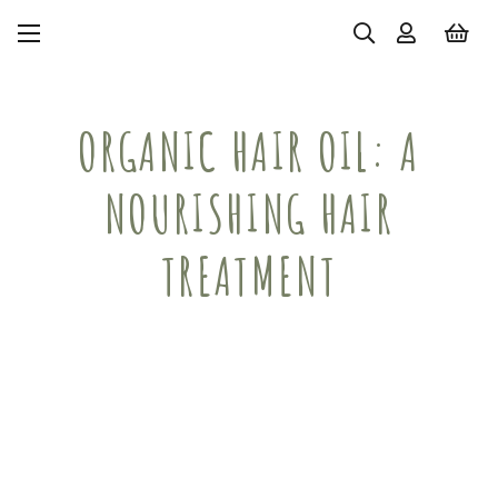
ORGANIC HAIR OIL: A
NOURISHING HAIR
TREATMENT