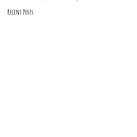
Recent Posts