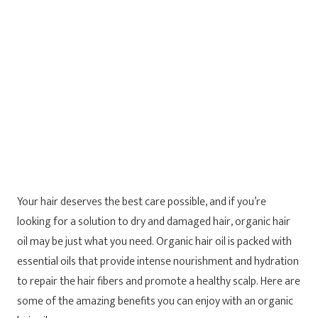
Your hair deserves the best care possible, and if you’re
looking for a solution to dry and damaged hair, organic hair
oil may be just what you need. Organic hair oil is packed with
essential oils that provide intense nourishment and hydration
to repair the hair fibers and promote a healthy scalp. Here are
some of the amazing benefits you can enjoy with an organic