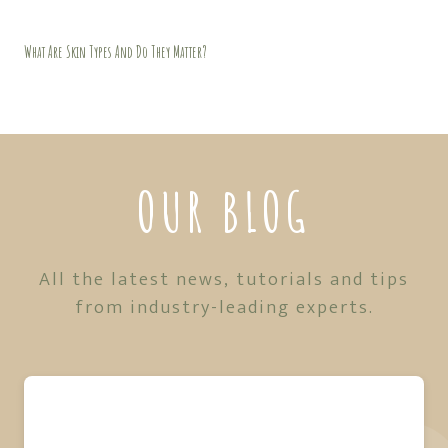
What Are Skin Types And Do They Matter?
OUR BLOG
All the latest news, tutorials and tips
from industry-leading experts.