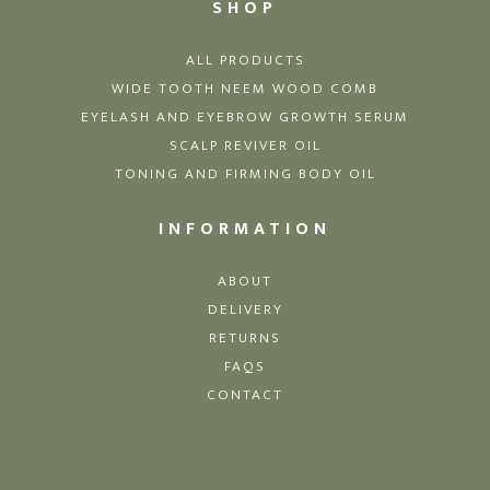
SHOP
ALL PRODUCTS
WIDE TOOTH NEEM WOOD COMB
EYELASH AND EYEBROW GROWTH SERUM
SCALP REVIVER OIL
TONING AND FIRMING BODY OIL
INFORMATION
ABOUT
DELIVERY
RETURNS
FAQS
CONTACT