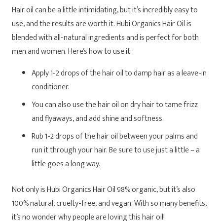
Hair oil can be a little intimidating, but it’s incredibly easy to
use, and the results are worth it. Hubi Organics Hair Oil is
blended with all-natural ingredients and is perfect for both
men and women. Here’s how to use it:
Apply 1-2 drops of the hair oil to damp hair as a leave-in
conditioner.
You can also use the hair oil on dry hair to tame frizz
and flyaways, and add shine and softness.
Rub 1-2 drops of the hair oil between your palms and
run it through your hair. Be sure to use just a little – a
little goes a long way.
Not only is Hubi Organics Hair Oil 98% organic, but it’s also
100% natural, cruelty-free, and vegan. With so many benefits,
it’s no wonder why people are loving this hair oil!