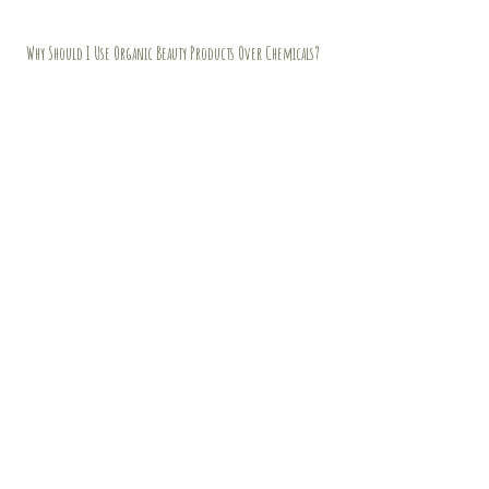
Why Should I Use Organic Beauty Products Over Chemicals?