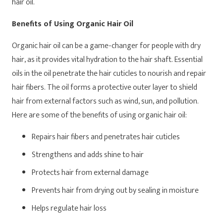
hair oil.
Benefits of Using Organic Hair Oil
Organic hair oil can be a game-changer for people with dry
hair, as it provides vital hydration to the hair shaft. Essential
oils in the oil penetrate the hair cuticles to nourish and repair
hair fibers. The oil forms a protective outer layer to shield
hair from external factors such as wind, sun, and pollution.
Here are some of the benefits of using organic hair oil:
Repairs hair fibers and penetrates hair cuticles
Strengthens and adds shine to hair
Protects hair from external damage
Prevents hair from drying out by sealing in moisture
Helps regulate hair loss