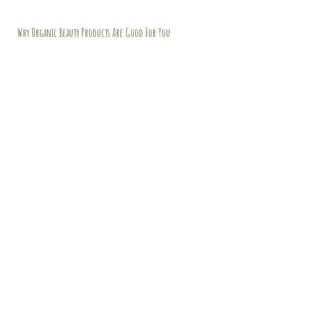
Why Organic Beauty Products Are Good For You