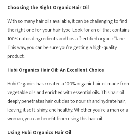
Choosing the Right Organic Hair Oil
With so many hair oils available, it can be challenging to find
the right one for your hair type. Look for an oil that contains
100% natural ingredients and has a “certified organic” label.
This way, you can be sure you’re getting a high-quality
product.
Hubi Organics Hair Oil: An Excellent Choice
Hubi Organics has created a 100% organic hair oil made from
vegetable oils and enriched with essential oils. This hair oil
deeply penetrates hair cuticles to nourish and hydrate hair,
leaving it soft, shiny, and healthy. Whether you’re a man or a
woman, you can benefit from using this hair oil.
Using Hubi Organics Hair Oil