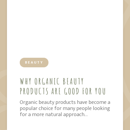
BEAUTY
WHY ORGANIC BEAUTY
PRODUCTS ARE GOOD FOR YOU
Organic beauty products have become a
popular choice for many people looking
for a more natural approach…